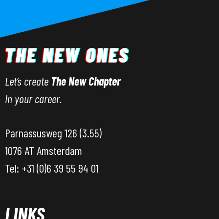
Let’s create
The New Chapter
in your career.
Parnassusweg 126 (3.55)
1076 AT Amsterdam
Tel: +31 (0)6 39 55 94 01
LINKS