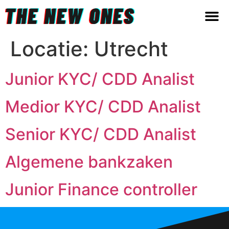
Locatie:
Utrecht
Junior KYC/ CDD Analist
Medior KYC/ CDD Analist
Senior KYC/ CDD Analist
Algemene bankzaken
Junior Finance controller