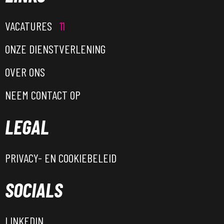
VACATURES
11
ONZE DIENSTVERLENING
OVER ONS
NEEM CONTACT OP
LEGAL
PRIVACY- EN COOKIEBELEID
SOCIALS
LINKEDIN